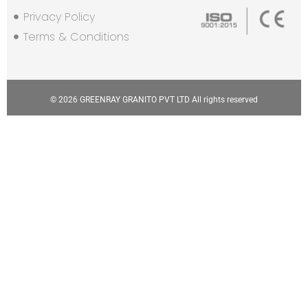
Privacy Policy
Terms & Conditions
© 2026 GREENRAY GRANITO PVT LTD All rights reserved