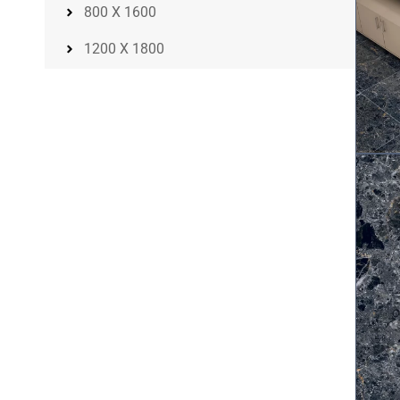
800 X 1600
1200 X 1800