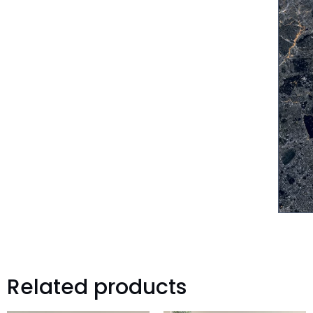
Related products