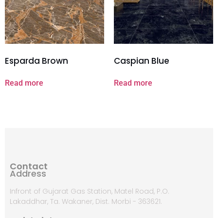
Esparda Brown
Caspian Blue
Read more
Read more
Contact
Address
Infront of Gujarat Gas Station, Matel Road, P.O.
Lakaddhar, Ta. Wakaner, Dist. Morbi - 363621.