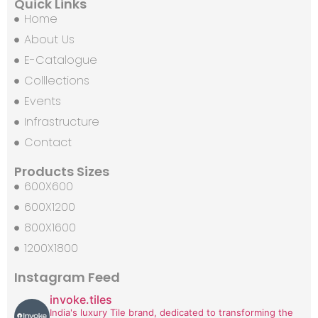
Quick Links
Home
About Us
E-Catalogue
Colllections
Events
Infrastructure
Contact
Products Sizes
600X600
600X1200
800X1600
1200X1800
Instagram Feed
invoke.tiles
India's luxury Tile brand, dedicated to transforming the