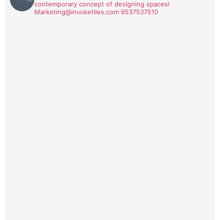
contemporary concept of designing spaces!
Marketing@invoketiles.com
9537537510