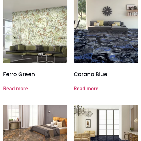
Ferro Green
Corano Blue
Read more
Read more