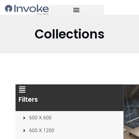
Collections
Filters
600 X 600
600 X 1200