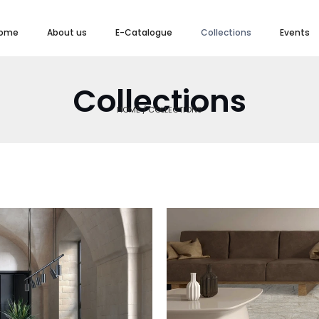
ome
About us
E-Catalogue
Collections
Events
Collections
HOME / COLLECTIONS