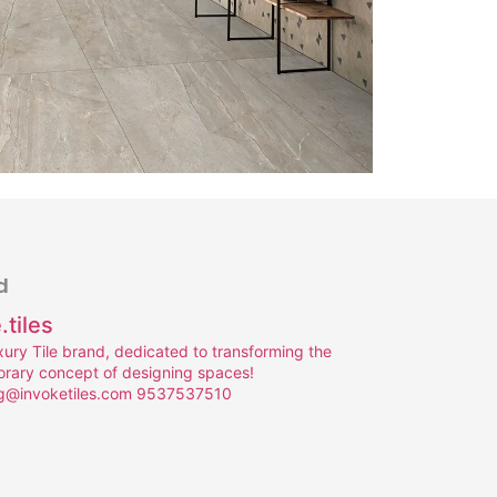
d
.tiles
uxury Tile brand, dedicated to transforming the
rary concept of designing spaces!
g@invoketiles.com
9537537510