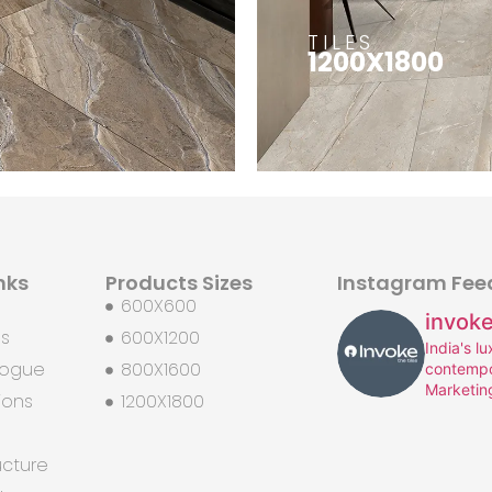
TILES
1200X1800
nks
Products Sizes
Instagram Fee
600X600
invoke
Us
600X1200
India's l
logue
800X1600
contempo
Marketin
ions
1200X1800
ucture