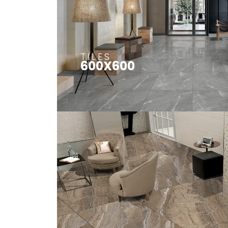
TILES
600X600