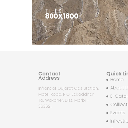
TILES
800X1600
Contact
Quick Li
Address
Home
About 
Infront of Gujarat Gas Station,
Matel Road, P.O. Lakaddhar,
E-Cata
Ta. Wakaner, Dist. Morbi -
Colllect
363621.
Events
Infrastr