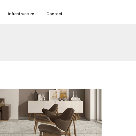
Infrastructure
Contact