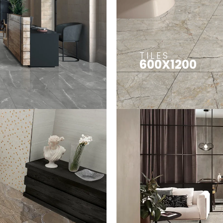
TILES
600X1200