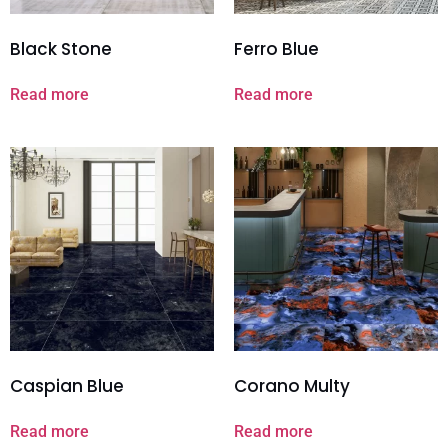
Black Stone
Ferro Blue
Read more
Read more
Caspian Blue
Corano Multy
Read more
Read more