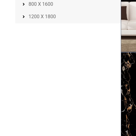
800 X 1600
1200 X 1800