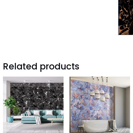
Related products