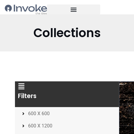
Collections
Filters
600 X 600
600 X 1200