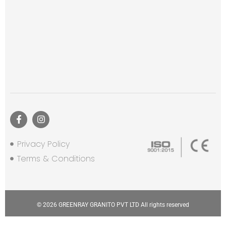
Privacy Policy
Terms & Conditions
© 2026 GREENRAY GRANITO PVT LTD All rights reserved