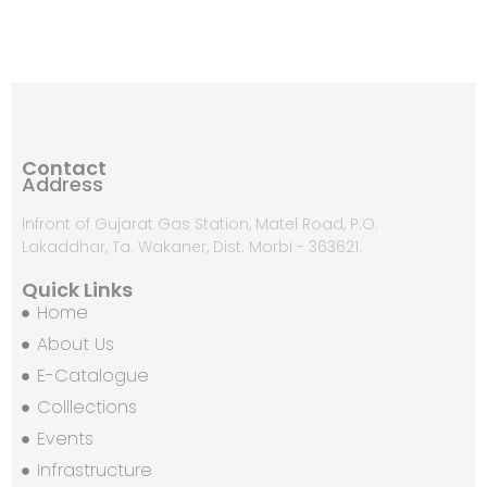
Contact
Address
Infront of Gujarat Gas Station, Matel Road, P.O.
Lakaddhar, Ta. Wakaner, Dist. Morbi - 363621.
Quick Links
Home
About Us
E-Catalogue
Colllections
Events
Infrastructure