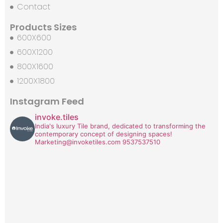
Contact
Products Sizes
600X600
600X1200
800X1600
1200X1800
Instagram Feed
invoke.tiles
India's luxury Tile brand, dedicated to transforming the
contemporary concept of designing spaces!
Marketing@invoketiles.com
9537537510