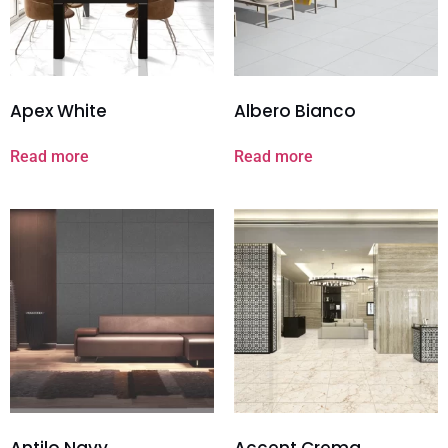
Apex White
Albero Bianco
Read more
Read more
Antilo Navy
Accent Crema