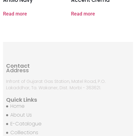
Read more
Read more
Contact
Address
Infront of Gujarat Gas Station, Matel Road, P.O.
Lakaddhar, Ta. Wakaner, Dist. Morbi - 363621.
Quick Links
Home
About Us
E-Catalogue
Colllections