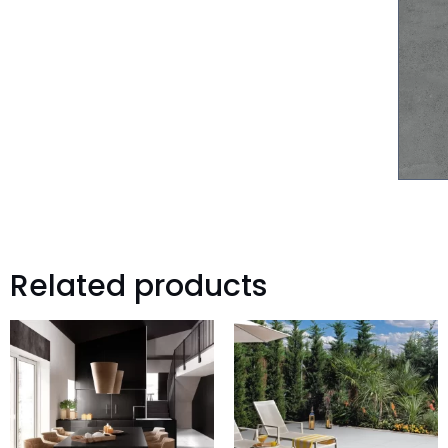
Related products