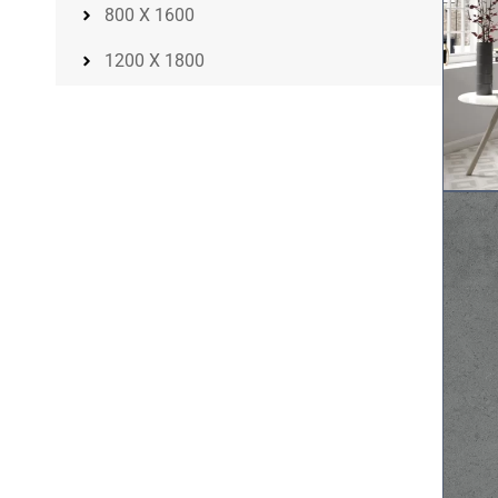
800 X 1600
1200 X 1800