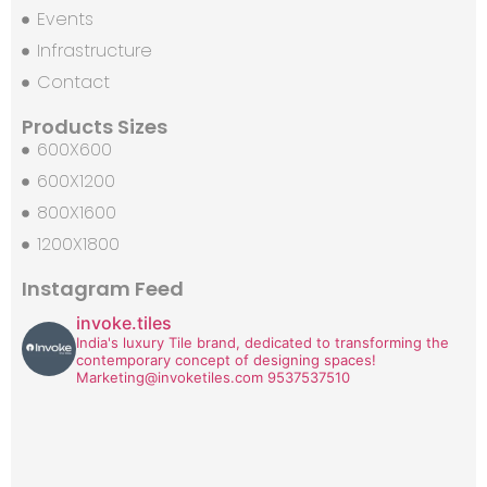
Events
Infrastructure
Contact
Products Sizes
600X600
600X1200
800X1600
1200X1800
Instagram Feed
invoke.tiles
India's luxury Tile brand, dedicated to transforming the
contemporary concept of designing spaces!
Marketing@invoketiles.com
9537537510