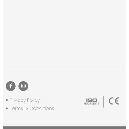
Privacy Policy
Terms & Conditions