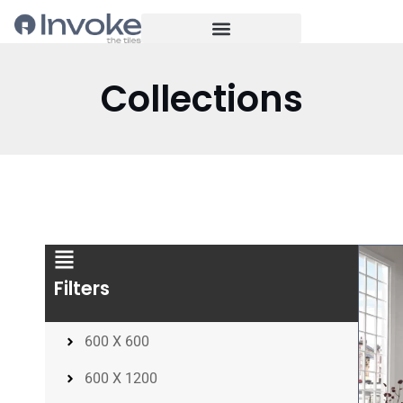
Collections
Filters
600 X 600
600 X 1200