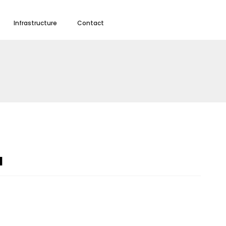
Infrastructure
Contact
a