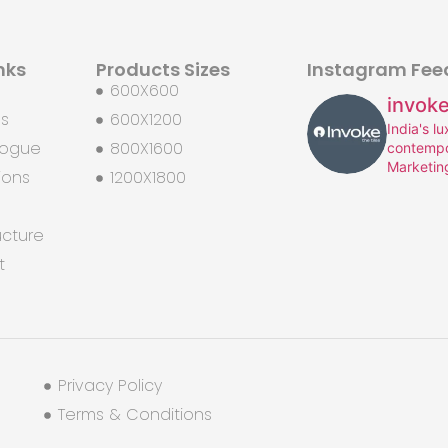
nks
Products Sizes
Instagram Fee
600X600
invoke
Us
600X1200
India's l
logue
800X1600
contempo
Marketin
ions
1200X1800
ucture
t
Privacy Policy
Terms & Conditions