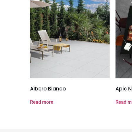
Albero Bianco
Apic N
Read more
Read m