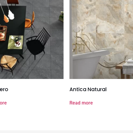
ero
Antica Natural
ore
Read more