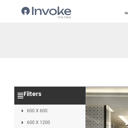
H
Filters
600 X 600
600 X 1200