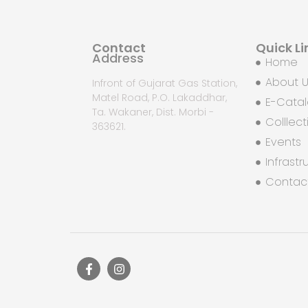
Contact
Quick Li
Address
Home
About 
Infront of Gujarat Gas Station,
Matel Road, P.O. Lakaddhar,
E-Cata
Ta. Wakaner, Dist. Morbi -
Colllect
363621.
Events
Infrastr
Contac