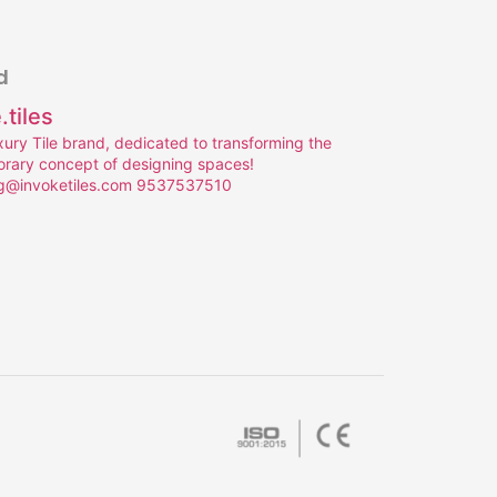
d
.tiles
uxury Tile brand, dedicated to transforming the
rary concept of designing spaces!
g@invoketiles.com
9537537510