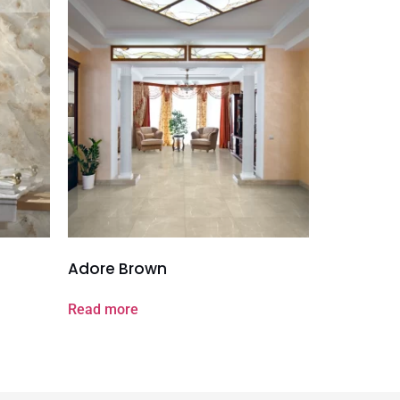
Adore Brown
Read more