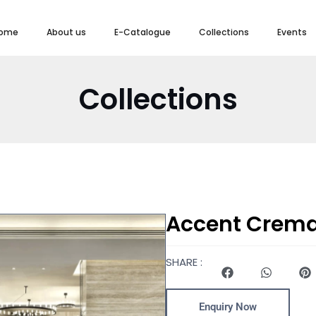
ome
About us
E-Catalogue
Collections
Events
Collections
Accent Crem
SHARE :
Enquiry Now