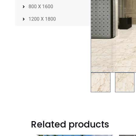
800 X 1600
1200 X 1800
Related products