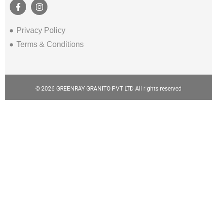
Privacy Policy
Terms & Conditions
© 2026 GREENRAY GRANITO PVT LTD All rights reserved