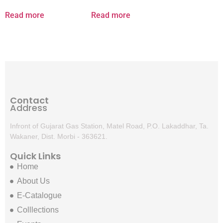
Read more
Read more
Contact
Address
Infront of Gujarat Gas Station, Matel Road, P.O. Lakaddhar, Ta.
Wakaner, Dist. Morbi - 363621.
Quick Links
Home
About Us
E-Catalogue
Colllections