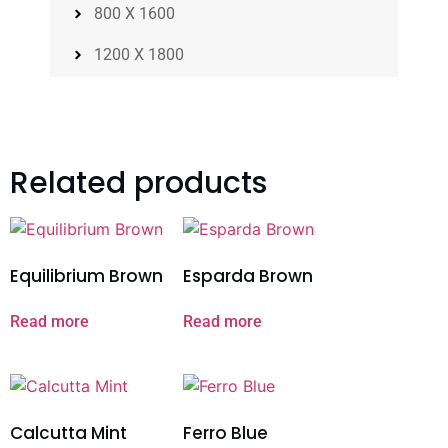
800 X 1600
1200 X 1800
Related products
Equilibrium Brown
Esparda Brown
Read more
Read more
Calcutta Mint
Ferro Blue