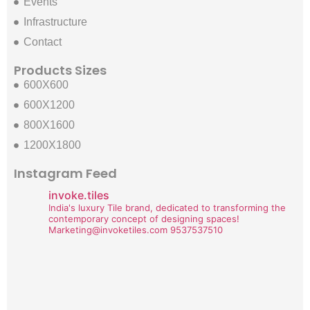
Events
Infrastructure
Contact
Products Sizes
600X600
600X1200
800X1600
1200X1800
Instagram Feed
invoke.tiles
India's luxury Tile brand, dedicated to transforming the
contemporary concept of designing spaces!
Marketing@invoketiles.com
9537537510