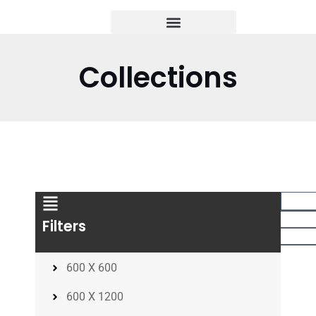
Collections
Filters
600 X 600
600 X 1200