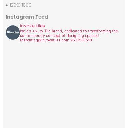
1200X1800
Instagram Feed
invoke.tiles
India's luxury Tile brand, dedicated to transforming the
contemporary concept of designing spaces!
Marketing@invoketiles.com
9537537510