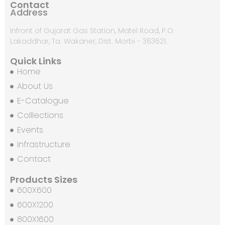
Contact
Address
Infront of Gujarat Gas Station, Matel Road, P.O.
Lakaddhar, Ta. Wakaner, Dist. Morbi - 363621.
Quick Links
Home
About Us
E-Catalogue
Colllections
Events
Infrastructure
Contact
Products Sizes
600X600
600X1200
800X1600