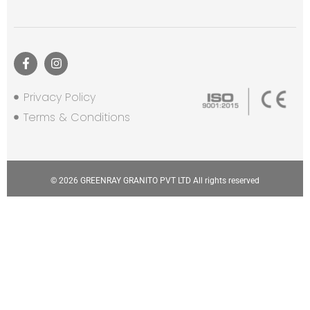
Privacy Policy
Terms & Conditions
© 2026 GREENRAY GRANITO PVT LTD All rights reserved