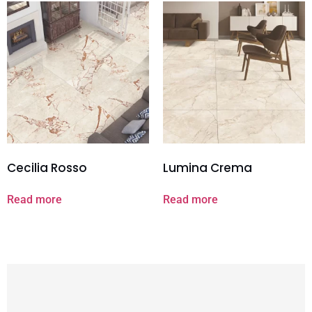
Cecilia Rosso
Lumina Crema
Read more
Read more