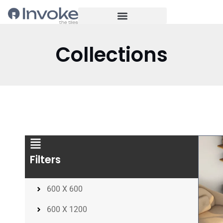
Collections
Filters
600 X 600
600 X 1200