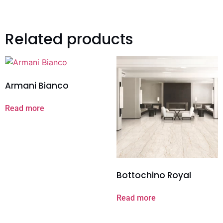
Related products
Armani Bianco
Read more
Bottochino Royal
Read more