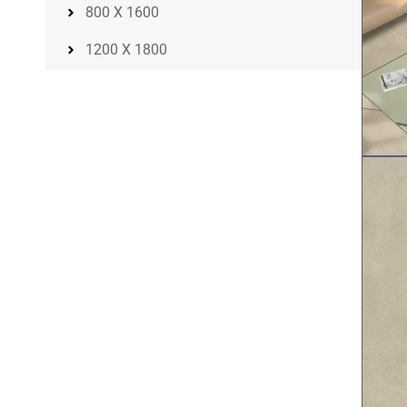
800 X 1600
1200 X 1800