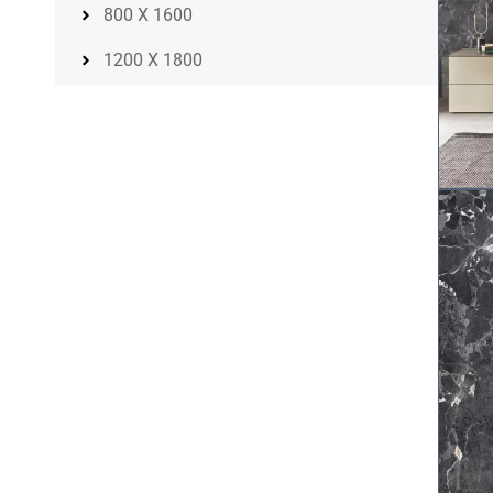
800 X 1600
1200 X 1800