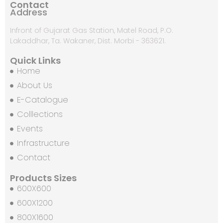
Contact
Address
Infront of Gujarat Gas Station, Matel Road, P.O.
Lakaddhar, Ta. Wakaner, Dist. Morbi - 363621.
Quick Links
Home
About Us
E-Catalogue
Colllections
Events
Infrastructure
Contact
Products Sizes
600X600
600X1200
800X1600