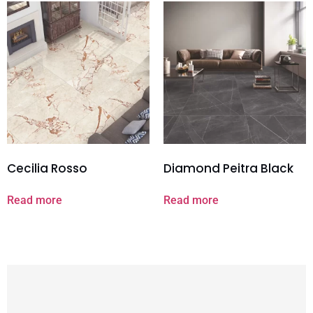
Cecilia Rosso
Diamond Peitra Black
Read more
Read more