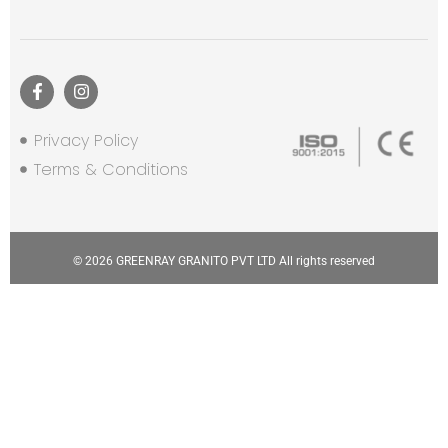
Privacy Policy
Terms & Conditions
© 2026 GREENRAY GRANITO PVT LTD All rights reserved