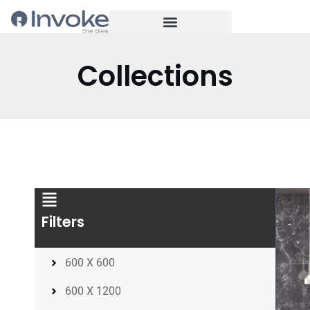
Collections
Filters
600 X 600
600 X 1200