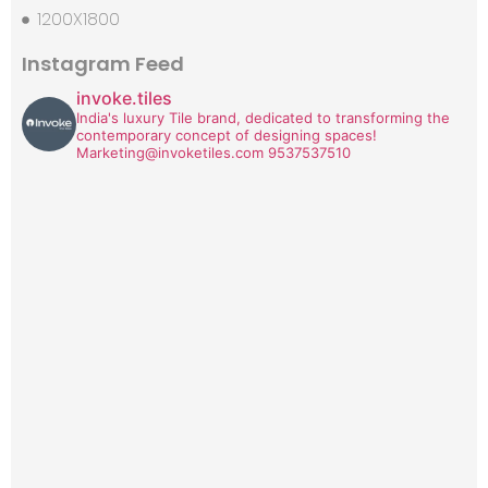
1200X1800
Instagram Feed
invoke.tiles
India's luxury Tile brand, dedicated to transforming the
contemporary concept of designing spaces!
Marketing@invoketiles.com
9537537510