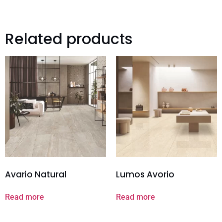
Related products
Avario Natural
Lumos Avorio
Read more
Read more