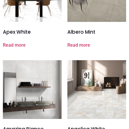
Apex White
Albero Mint
Read more
Read more
Amazing Bianco
Angelica White