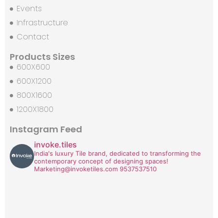
Events
Infrastructure
Contact
Products Sizes
600X600
600X1200
800X1600
1200X1800
Instagram Feed
invoke.tiles
India's luxury Tile brand, dedicated to transforming the
contemporary concept of designing spaces!
Marketing@invoketiles.com
9537537510