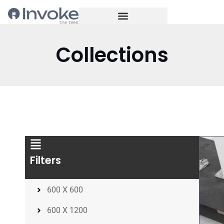
Collections
Filters
600 X 600
600 X 1200