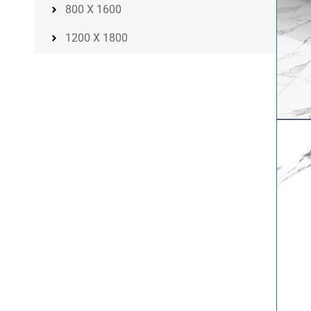
800 X 1600
1200 X 1800