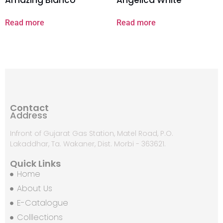
Read more
Read more
Contact
Address
Infront of Gujarat Gas Station, Matel Road, P.O.
Lakaddhar, Ta. Wakaner, Dist. Morbi - 363621.
Quick Links
Home
About Us
E-Catalogue
Colllections