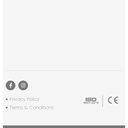
Privacy Policy
Terms & Conditions