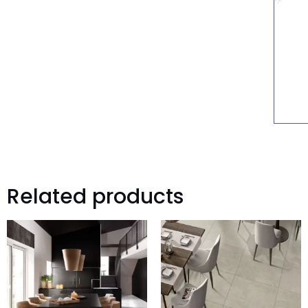
Related products