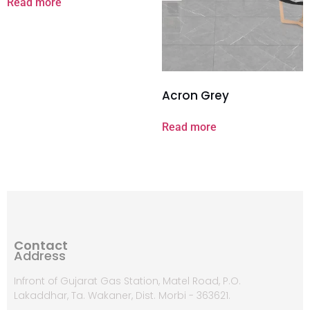
Read more
Acron Grey
Read more
Contact
Address
Infront of Gujarat Gas Station, Matel Road, P.O.
Lakaddhar, Ta. Wakaner, Dist. Morbi - 363621.