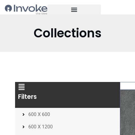
Collections
Filters
600 X 600
600 X 1200