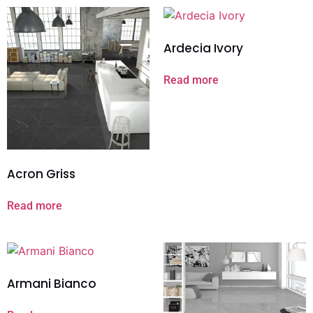
Ardecia Ivory
Read more
Acron Griss
Read more
Armani Bianco