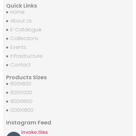
Quick Links
Home
About Us
E-Catalogue
Colllections
Events
Infrastructure
Contact
Products Sizes
600X600
600X1200
800X1600
1200X1800
Instagram Feed
invoke.tiles