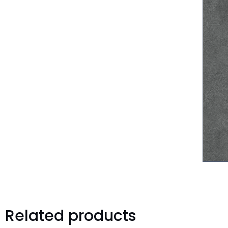
Related products