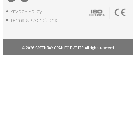
Privacy Policy
Terms & Conditions
© 2026 GREENRAY GRANITO PVT LTD All rights reserved