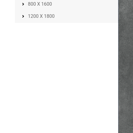
800 X 1600
1200 X 1800