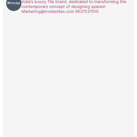
India's luxury Tile brand, dedicated to transforming the
contemporary concept of designing spaces!
Marketing@invoketiles.com
9537537510